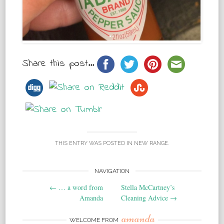
Share this post...
THIS ENTRY WAS POSTED IN
NEW RANGE
.
NAVIGATION
Post navigation
←
… a word from
Stella McCartney’s
Amanda
Cleaning Advice
→
amanda
WELCOME FROM