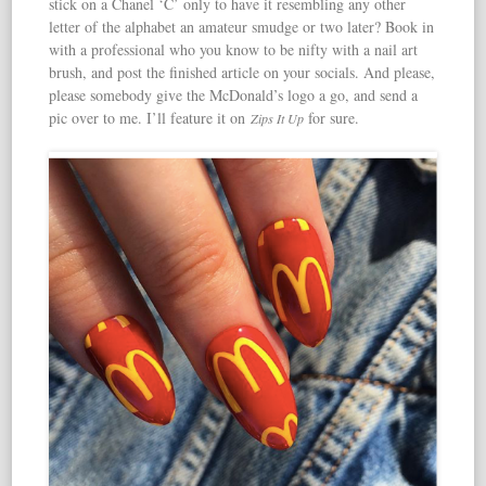
stick on a Chanel ‘C’ only to have it resembling any other
letter of the alphabet an amateur smudge or two later? Book in
with a professional who you know to be nifty with a nail art
brush, and post the finished article on your socials. And please,
please somebody give the McDonald’s logo a go, and send a
pic over to me. I’ll feature it on
for sure.
Zips It Up