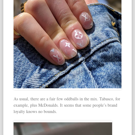
As usual, there are a fair few oddballs in the mix. Tabasco, for
example, plus McDonalds. It seems that some people’s brand
loyalty knows no bounds.