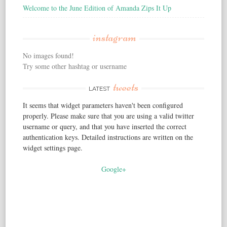
Welcome to the June Edition of Amanda Zips It Up
instagram
No images found!
Try some other hashtag or username
tweets
LATEST
It seems that widget parameters haven't been configured
properly. Please make sure that you are using a valid twitter
username or query, and that you have inserted the correct
authentication keys. Detailed instructions are written on the
widget settings page.
Google+