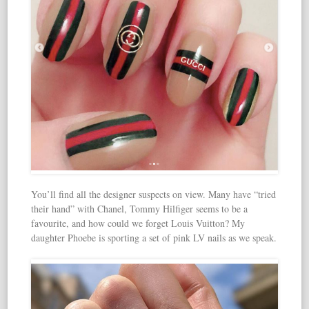
You’ll find all the designer suspects on view. Many have “tried
their hand” with Chanel, Tommy Hilfiger seems to be a
favourite, and how could we forget Louis Vuitton? My
daughter Phoebe is sporting a set of pink LV nails as we speak.