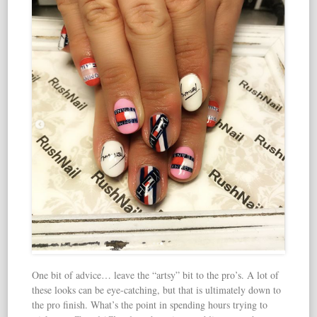
One bit of advice… leave the “artsy” bit to the pro’s. A lot of
these looks can be eye-catching, but that is ultimately down to
the pro finish. What’s the point in spending hours trying to