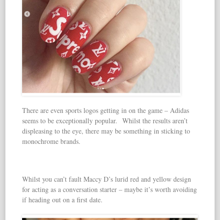
There are even sports logos getting in on the game – Adidas
seems to be exceptionally popular. Whilst the results aren’t
displeasing to the eye, there may be something in sticking to
monochrome brands.
Whilst you can’t fault Maccy D’s lurid red and yellow design
for acting as a conversation starter – maybe it’s worth avoiding
if heading out on a first date.