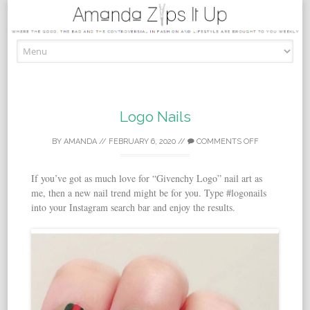
Skip to content
Logo Nails
BY
AMANDA
//
FEBRUARY 6, 2020
//
COMMENTS OFF
If you’ve got as much love for “Givenchy Logo” nail art as
me, then a new nail trend might be for you. Type #logonails
into your Instagram search bar and enjoy the results.