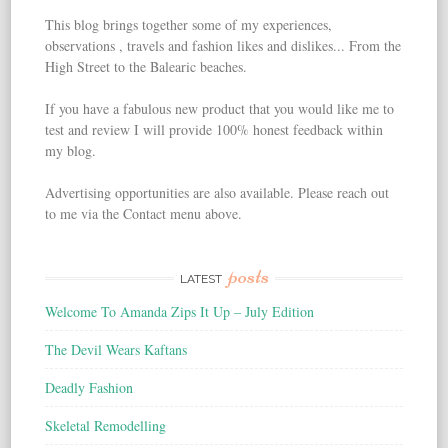
This blog brings together some of my experiences,
observations , travels and fashion likes and dislikes... From the
High Street to the Balearic beaches.
If you have a fabulous new product that you would like me to
test and review I will provide 100% honest feedback within
my blog.
Advertising opportunities are also available. Please reach out
to me via the Contact menu above.
posts
LATEST
Welcome To Amanda Zips It Up – July Edition
The Devil Wears Kaftans
Deadly Fashion
Skeletal Remodelling