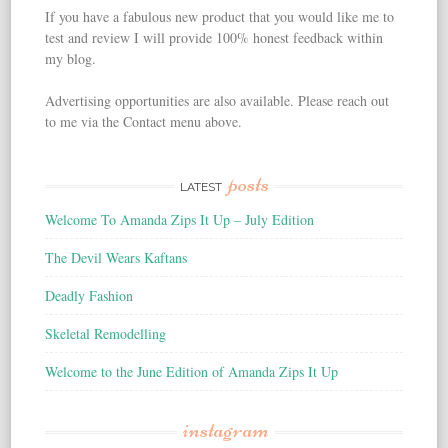
If you have a fabulous new product that you would like me to
test and review I will provide 100% honest feedback within
my blog.
Advertising opportunities are also available. Please reach out
to me via the Contact menu above.
posts
LATEST
Welcome To Amanda Zips It Up – July Edition
The Devil Wears Kaftans
Deadly Fashion
Skeletal Remodelling
Welcome to the June Edition of Amanda Zips It Up
instagram