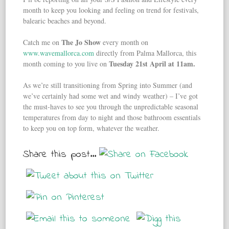
month to keep you looking and feeling on trend for festivals,
balearic beaches and beyond.
The Jo Show
Catch me on
every month on
www.wavemallorca.com
directly from Palma Mallorca, this
Tuesday 21st April at 11am.
month coming to you live on
As we’re still transitioning from Spring into Summer (and
we’ve certainly had some wet and windy weather) – I’ve got
the must-haves to see you through the unpredictable seasonal
temperatures from day to night and those bathroom essentials
to keep you on top form, whatever the weather.
Share this post...