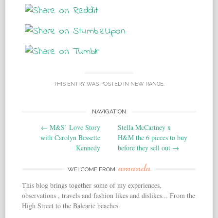
THIS ENTRY WAS POSTED IN
NEW RANGE
.
NAVIGATION
Post navigation
←
M&S’ Love Story
Stella McCartney x
with Carolyn Bessette
H&M the 6 pieces to buy
Kennedy
before they sell out
→
amanda
WELCOME FROM
This blog brings together some of my experiences,
observations , travels and fashion likes and dislikes... From the
High Street to the Balearic beaches.