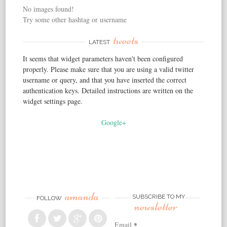
No images found!
Try some other hashtag or username
tweets
LATEST
It seems that widget parameters haven't been configured
properly. Please make sure that you are using a valid twitter
username or query, and that you have inserted the correct
authentication keys. Detailed instructions are written on the
widget settings page.
Google+
amanda
SUBSCRIBE TO MY
FOLLOW
newsletter
Email
*