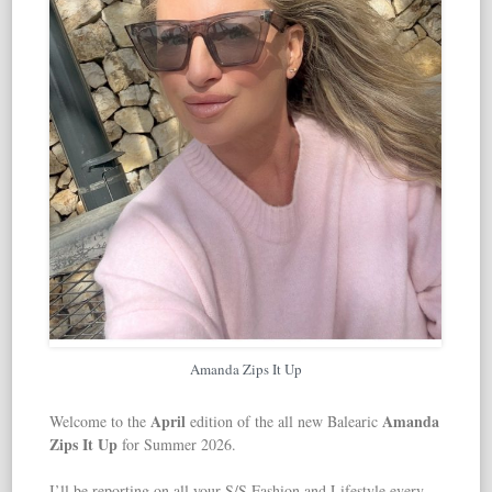
Amanda Zips It Up
April
Amanda
Welcome to the
edition of the all new Balearic
Zips It Up
for Summer 2026.
I’ll be reporting on all your S/S Fashion and Lifestyle every