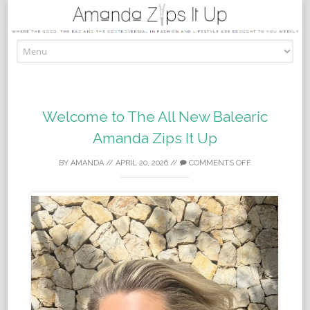
Skip to content
Welcome to The All New Balearic
Amanda Zips It Up
BY
AMANDA
//
APRIL 20, 2026
//
COMMENTS OFF