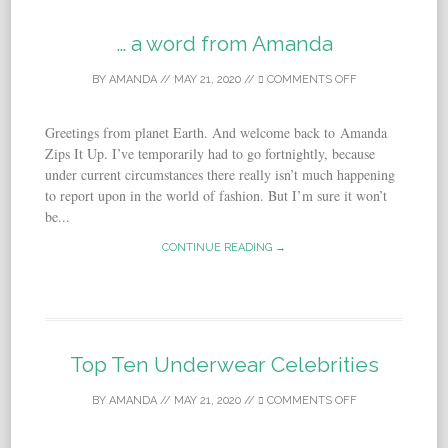
… a word from Amanda
BY
AMANDA
//
MAY 21, 2020
//
COMMENTS OFF
Greetings from planet Earth. And welcome back to Amanda
Zips It Up. I’ve temporarily had to go fortnightly, because
under current circumstances there really isn’t much happening
to report upon in the world of fashion. But I’m sure it won’t
be...
CONTINUE READING →
Top Ten Underwear Celebrities
BY
AMANDA
//
MAY 21, 2020
//
COMMENTS OFF