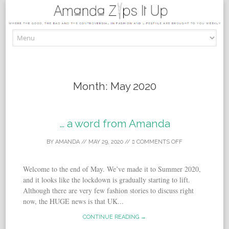
Skip to content
Month:
May 2020
… a word from Amanda
BY
AMANDA
//
MAY 29, 2020
//
COMMENTS OFF
Welcome to the end of May. We’ve made it to Summer 2020,
and it looks like the lockdown is gradually starting to lift.
Although there are very few fashion stories to discuss right
now, the HUGE news is that UK...
CONTINUE READING →