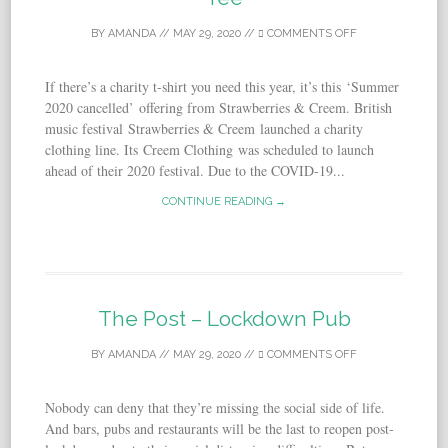
BY
AMANDA
//
MAY 29, 2020
//
COMMENTS OFF
If there’s a charity t-shirt you need this year, it’s this ‘Summer
2020 cancelled’ offering from Strawberries & Creem. British
music festival Strawberries & Creem launched a charity
clothing line. Its Creem Clothing was scheduled to launch
ahead of their 2020 festival. Due to the COVID-19...
CONTINUE READING →
The Post – Lockdown Pub
BY
AMANDA
//
MAY 29, 2020
//
COMMENTS OFF
Nobody can deny that they’re missing the social side of life.
And bars, pubs and restaurants will be the last to reopen post-