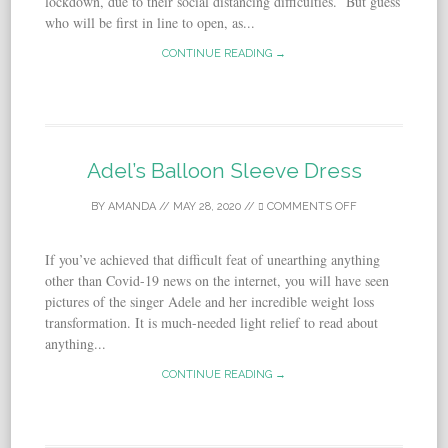
lockdown, due to their social distancing difficulties. But guess
who will be first in line to open, as...
CONTINUE READING →
Adel’s Balloon Sleeve Dress
BY
AMANDA
//
MAY 28, 2020
//
COMMENTS OFF
If you’ve achieved that difficult feat of unearthing anything
other than Covid-19 news on the internet, you will have seen
pictures of the singer Adele and her incredible weight loss
transformation. It is much-needed light relief to read about
anything...
CONTINUE READING →