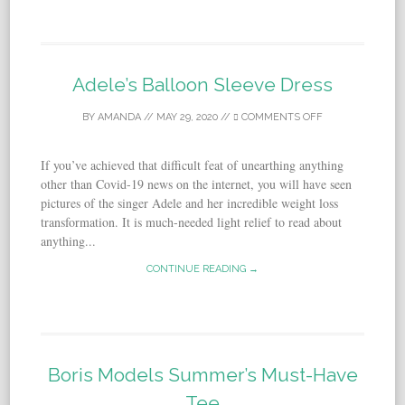
Adele’s Balloon Sleeve Dress
BY
AMANDA
//
MAY 29, 2020
//
COMMENTS OFF
If you’ve achieved that difficult feat of unearthing anything
other than Covid-19 news on the internet, you will have seen
pictures of the singer Adele and her incredible weight loss
transformation. It is much-needed light relief to read about
anything...
CONTINUE READING →
Boris Models Summer’s Must-Have
Tee