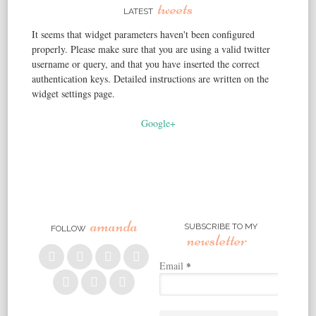
tweets
LATEST
It seems that widget parameters haven't been configured
properly. Please make sure that you are using a valid twitter
username or query, and that you have inserted the correct
authentication keys. Detailed instructions are written on the
widget settings page.
Google+
amanda
SUBSCRIBE TO MY
FOLLOW
newsletter
Email
*