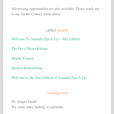
Advertising opportunities are also available. Please reach out
to me via the Contact menu above.
posts
LATEST
Welcome To Amanda Zips It Up – July Edition
The Devil Wears Kaftans
Deadly Fashion
Skeletal Remodelling
Welcome to the June Edition of Amanda Zips It Up
instagram
No images found!
Try some other hashtag or username