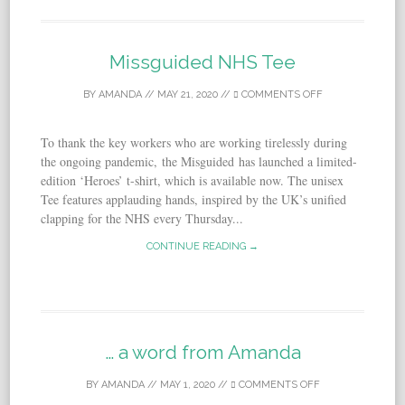
Missguided NHS Tee
BY
AMANDA
//
MAY 21, 2020
//
COMMENTS OFF
To thank the key workers who are working tirelessly during
the ongoing pandemic, the Misguided has launched a limited-
edition ‘Heroes’ t-shirt, which is available now. The unisex
Tee features applauding hands, inspired by the UK’s unified
clapping for the NHS every Thursday...
CONTINUE READING →
… a word from Amanda
BY
AMANDA
//
MAY 1, 2020
//
COMMENTS OFF