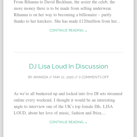
From Rihanna to David Beckham, the sexier the celeb, the
more money there is to be made from selling underwear.
Rihanna is on her way to becoming a billionaire ­­­­­­– partly
thanks to her knickers. She has made £120million from her...
CONTINUE READING →
DJ Lisa Loud In Discussion
BY
AMANDA
//
MAY 21, 2020
//
COMMENTS OFF
As we’re all bunkered-up and locked into live DJ sets streamed
online every weekend, I thought it would be an interesting
angle to interview one of the UK’s top female DJs, LISA
LOUD, about her love of music, fashion and Ibiza....
CONTINUE READING →