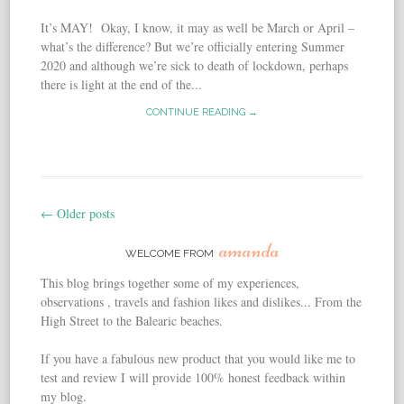
It’s MAY! Okay, I know, it may as well be March or April –
what’s the difference? But we’re officially entering Summer
2020 and although we’re sick to death of lockdown, perhaps
there is light at the end of the...
CONTINUE READING →
←
Older posts
Post navigation
amanda
WELCOME FROM
This blog brings together some of my experiences,
observations , travels and fashion likes and dislikes... From the
High Street to the Balearic beaches.
If you have a fabulous new product that you would like me to
test and review I will provide 100% honest feedback within
my blog.