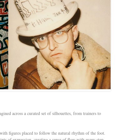
ined across a curated set of silhouettes, from trainers to
with figures placed to follow the natural rhythm of the foot.
nts of expression, creating a sense of flow with every step.