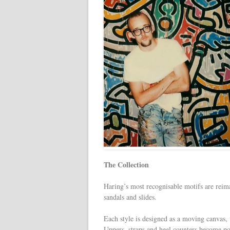
The Collection
Haring’s most recognisable motifs are reimag
sandals and slides.
Each style is designed as a moving canvas, 
Uppers, straps and heel counters become poi