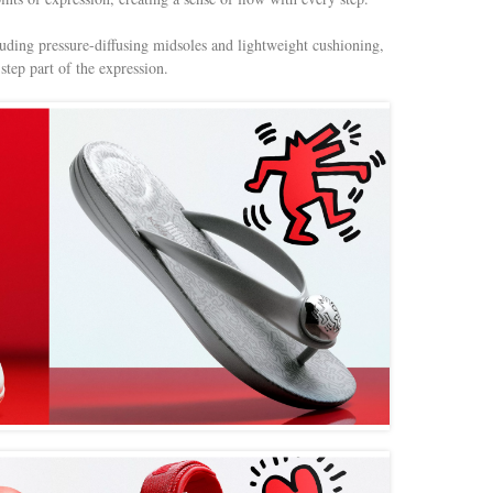
luding pressure-diffusing midsoles and lightweight cushioning,
tep part of the expression.