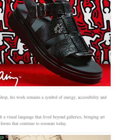
op, his work remains a symbol of energy, accessibility and
 a visual language that lived beyond galleries, bringing art
forms that continue to resonate today.