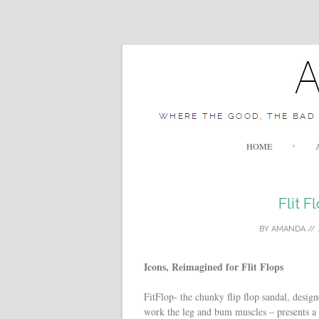
HOME
Flit F
BY
AMANDA
//
Icons, Reimagined for Flit Flops
FitFlop- the chunky flip flop sandal, desi
work the leg and bum muscles – presents a c