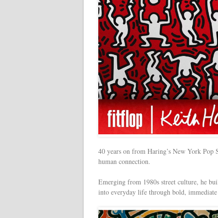
40 years on from Haring’s New York Pop Sh
human connection.
Emerging from 1980s street culture, he built
into everyday life through bold, immediate 