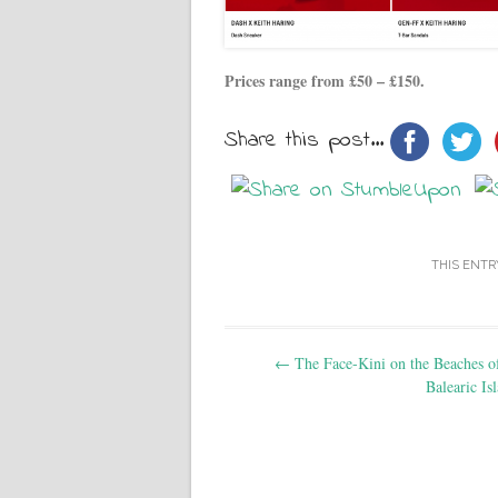
Prices range from £50 – £150.
Share this post...
THIS ENTR
Post navigation
←
The Face-Kini on the Beaches of
Balearic Is