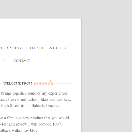
CONTACT
amanda
WELCOME FROM
 brings together some of my experiences,
ns , travels and fashion likes and dislikes...
High Street to the Balearic beaches.
ve a fabulous new product that you would
o test and review I will provide 100%
edback within my blog.