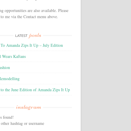
ng opportunities are also available. Please
 to me via the Contact menu above.
posts
LATEST
To Amanda Zips It Up – July Edition
l Wears Kaftans
ashion
 Remodelling
to the June Edition of Amanda Zips It Up
instagram
s found!
 other hashtag or username