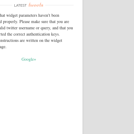
tweets
LATEST
that widget parameters haven't been
d properly. Please make sure that you are
alid twitter username or query, and that you
rted the correct authentication keys.
instructions are written on the widget
page.
Google+