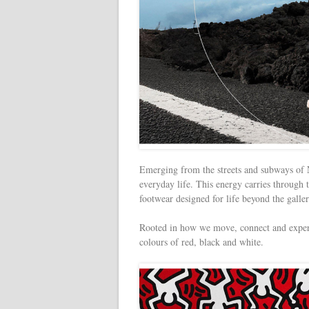
Emerging from the streets and subways of
everyday life. This energy carries through t
footwear designed for life beyond the galler
Rooted in how we move, connect and experi
colours of red, black and white.