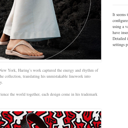
It seems 
configure
using a v
have inse
Detailed 
settings 
 New York, Haring’s work captured the energy and rhythm of
he collection, translating his unmistakable linework into
y.
ence the world together, each design come in his trademark