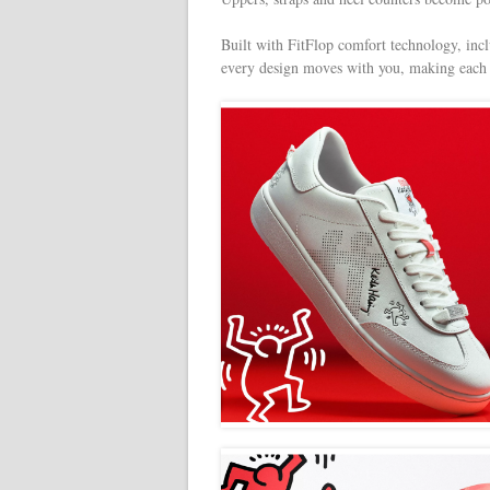
Built with FitFlop comfort technology, inc
every design moves with you, making each s