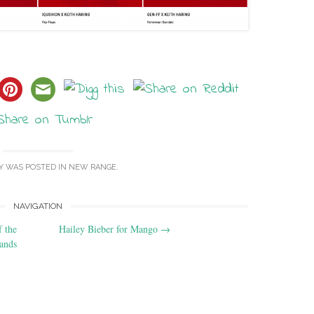
Y WAS POSTED IN
NEW RANGE
.
NAVIGATION
 the
Hailey Bieber for Mango
→
lands