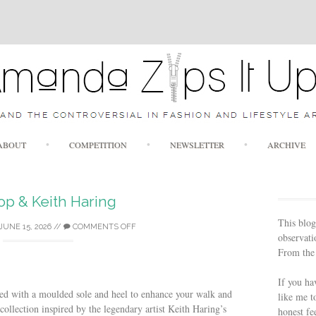
Skip to content
ABOUT
COMPETITION
NEWSLETTER
ARCHIVE
lop & Keith Haring
This blog
JUNE 15, 2026
//
COMMENTS OFF
observatio
From the 
If you ha
gned with a moulded sole and heel to enhance your walk and
like me t
ollection inspired by the legendary artist Keith Haring’s
honest fe