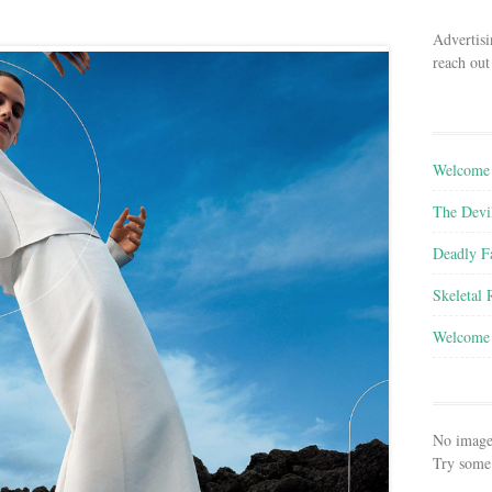
Advertisi
reach out
Welcome 
The Devi
Deadly F
Skeletal
Welcome 
No image
Try some