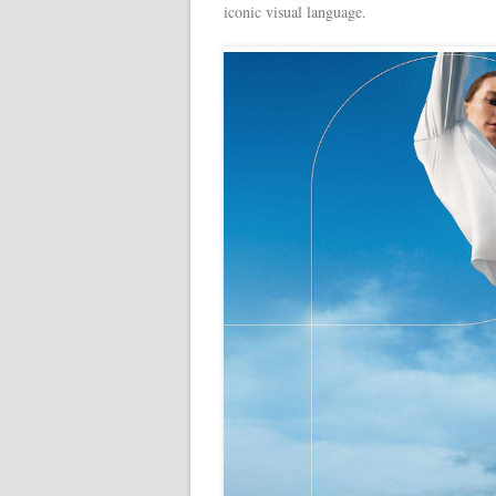
iconic visual language.