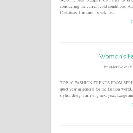
considering the current cold conditions. 
Christmas, I‘m sure I speak for...
C
Women’s Fa
BY
AMANDA
//
DE
TOP 10 FASHION TRENDS FROM SPRIN
quiet year in general for the fashion world
stylish designs arriving next year. Large an
C