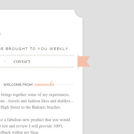
CONTACT
amanda
WELCOME FROM
 brings together some of my experiences,
ns , travels and fashion likes and dislikes...
High Street to the Balearic beaches.
ve a fabulous new product that you would
o test and review I will provide 100%
edback within my blog.