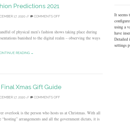
hion Predictions 2021
It seems 
CEMBER 17, 2020
//
COMMENTS OFF
configure
using a v
handful of physical men’s fashion shows taking place during
have inse
esentations banished to the digital realm – observing the ways
Detailed 
settings 
ONTINUE READING →
 Final Xmas Gift Guide
CEMBER 17, 2020
//
COMMENTS OFF
er overlook is the person who hosts us at Christmas. With all
e “hosting” arrangements and all the government dictats, it is