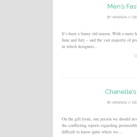
Men’s Fas
BY
AMANDA
//
DE
It’s been a funny old season. With a mere 
June and July – and the vast majority of pr
in which designers...
C
Chanelle’s
BY
AMANDA
//
DE
On the gift front, one person we should nev
the conflicting reports regarding permissibl
difficult to know quite where we...