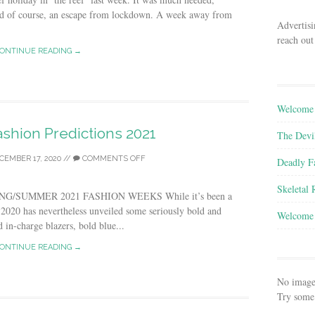
And of course, an escape from lockdown. A week away from
Advertisi
reach out
ONTINUE READING →
Welcome 
shion Predictions 2021
The Devi
CEMBER 17, 2020
//
COMMENTS OFF
Deadly F
Skeletal
G/SUMMER 2021 FASHION WEEKS While it’s been a
, 2020 has nevertheless unveiled some seriously bold and
Welcome 
d in-charge blazers, bold blue...
ONTINUE READING →
No image
Try some