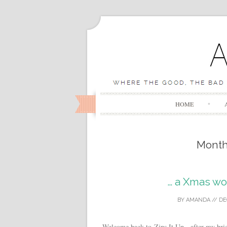
HOME
Mont
… a Xmas w
BY
AMANDA
//
DE
Welcome back to Zips It Up , after my brie