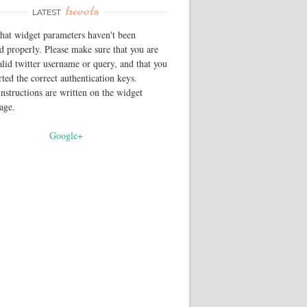
tweets
LATEST
that widget parameters haven't been
d properly. Please make sure that you are
alid twitter username or query, and that you
rted the correct authentication keys.
instructions are written on the widget
page.
Google+