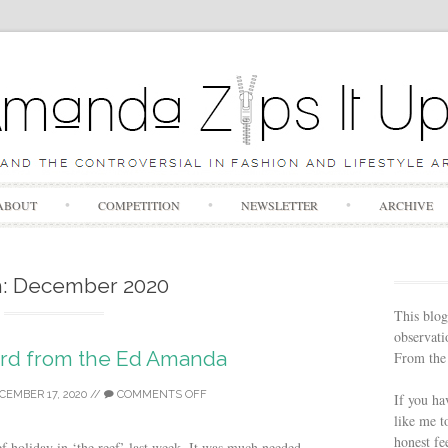
Skip to content
ABOUT
COMPETITION
NEWSLETTER
ARCHIVE
h:
December 2020
This blog
observatio
ord from the Ed Amanda
From the 
CEMBER 17, 2020
//
COMMENTS OFF
If you ha
like me t
honest fe
f holiday in ‘the reef’ last week. It was much needed,