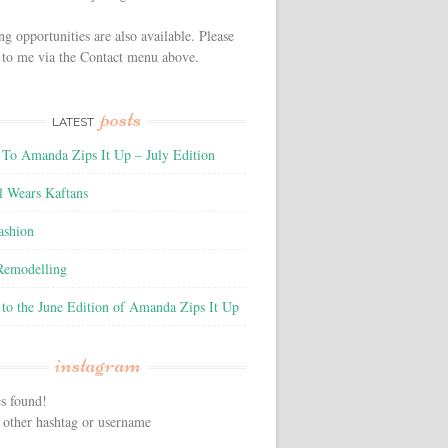
ng opportunities are also available. Please
 to me via the Contact menu above.
posts
LATEST
To Amanda Zips It Up – July Edition
l Wears Kaftans
ashion
 Remodelling
to the June Edition of Amanda Zips It Up
instagram
s found!
 other hashtag or username