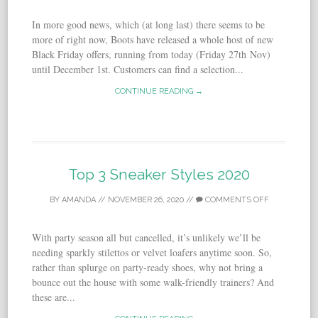
In more good news, which (at long last) there seems to be
more of right now, Boots have released a whole host of new
Black Friday offers, running from today (Friday 27th Nov)
until December 1st. Customers can find a selection...
CONTINUE READING →
Top 3 Sneaker Styles 2020
BY
AMANDA
//
NOVEMBER 26, 2020
//
COMMENTS OFF
With party season all but cancelled, it’s unlikely we’ll be
needing sparkly stilettos or velvet loafers anytime soon. So,
rather than splurge on party-ready shoes, why not bring a
bounce out the house with some walk-friendly trainers? And
these are...