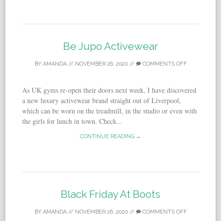
Be Jupo Activewear
BY
AMANDA
//
NOVEMBER 26, 2020
//
COMMENTS OFF
As UK gyms re-open their doors next week, I have discovered
a new luxury activewear brand straight out of Liverpool,
which can be worn on the treadmill, in the studio or even with
the girls for lunch in town. Check...
CONTINUE READING →
Black Friday At Boots
BY
AMANDA
//
NOVEMBER 26, 2020
//
COMMENTS OFF