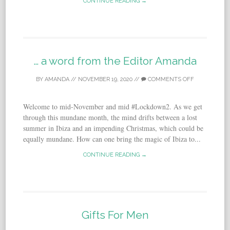
CONTINUE READING →
… a word from the Editor Amanda
BY
AMANDA
//
NOVEMBER 19, 2020
//
COMMENTS OFF
Welcome to mid-November and mid #Lockdown2. As we get
through this mundane month, the mind drifts between a lost
summer in Ibiza and an impending Christmas, which could be
equally mundane. How can one bring the magic of Ibiza to...
CONTINUE READING →
Gifts For Men