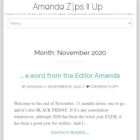
Skip to content
Month:
November 2020
… a word from the Editor Amanda
BY
AMANDA
//
NOVEMBER 26, 2020
//
COMMENTS OFF
Welcome to the end of November, 11 months down, one to go,
and it’s also BLACK FRIDAY. If it’s any consolation
whatsoever, although 2020 has been the worst year EVER, it
has been a good year for wellies. And I...
CONTINUE READING →