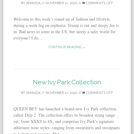
BY
AMANDA
//
NOVEMBER 12, 2020
//
COMMENTS OFF
Welcome to this week’s round up of fashion and lifestyle,
during a week big on euphoria. Trump is out and sleepy Joe is
in. Bad news to some in the US, but surely a safer world for
everyone? I do...
CONTINUE READING →
New Ivy Park Collection
BY
AMANDA
//
NOVEMBER 12, 2020
//
COMMENTS OFF
QUEEN BEY has launched a brand-new Ivy Park collection,
called Drip 2. The collection offers its broadest sizing range
yet, from XXXS to 4X, and comprises Ivy Park’s signature
athleisure wear styles: ranging from sweatshirts and sweatpants
to jackets and joggers. The...