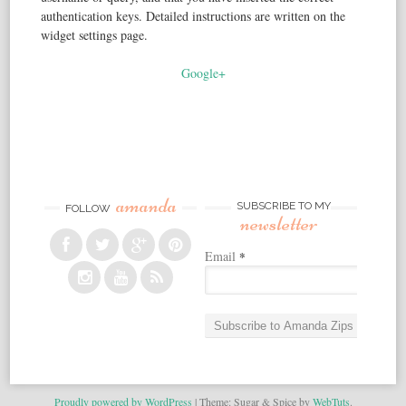
authentication keys. Detailed instructions are written on the
widget settings page.
Google+
amanda
SUBSCRIBE TO MY
FOLLOW
newsletter
Email
*
Proudly powered by WordPress
|
Theme: Sugar & Spice by
WebTuts
.