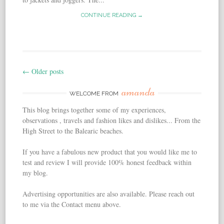
CONTINUE READING →
←
Older posts
Post navigation
amanda
WELCOME FROM
This blog brings together some of my experiences,
observations , travels and fashion likes and dislikes... From the
High Street to the Balearic beaches.
If you have a fabulous new product that you would like me to
test and review I will provide 100% honest feedback within
my blog.
Advertising opportunities are also available. Please reach out
to me via the Contact menu above.