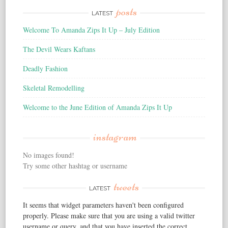
posts
LATEST
Welcome To Amanda Zips It Up – July Edition
The Devil Wears Kaftans
Deadly Fashion
Skeletal Remodelling
Welcome to the June Edition of Amanda Zips It Up
instagram
No images found!
Try some other hashtag or username
tweets
LATEST
It seems that widget parameters haven't been configured
properly. Please make sure that you are using a valid twitter
username or query, and that you have inserted the correct