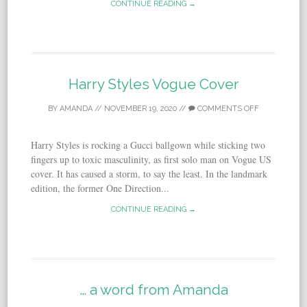
CONTINUE READING →
Harry Styles Vogue Cover
BY
AMANDA
//
NOVEMBER 19, 2020
//
COMMENTS OFF
Harry Styles is rocking a Gucci ballgown while sticking two
fingers up to toxic masculinity, as first solo man on Vogue US
cover. It has caused a storm, to say the least. In the landmark
edition, the former One Direction...
CONTINUE READING →
… a word from Amanda