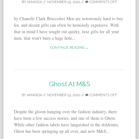
BY
AMANDA
//
NOVEMBER 19, 2020
//
COMMENTS OFF
by Chanelle Clark Bruccoleri Men are notoriously hard to buy
for, and decent gifts can often be heinously expensive. With
that in mind I have sought out quirky, luxe gifts for all your
men, that won’t burn a huge hole...
CONTINUE READING →
Ghost At M&S
BY
AMANDA
//
NOVEMBER 19, 2020
//
COMMENTS OFF
Despite the gloom hanging over the fashion industry, there
have been a few success stories, and one of them is Ghost.
While other fashion labels have languished in the doldrums,
Ghost has been springing up all over, and now M&S...