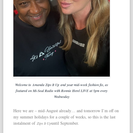
Welcome to Amanda Zips It Up and your mid-week fashion fix, as
featured on Mi-Soul Radio
with Ronnie Herel LIVE at 5pm every
Wednesday
Here we are – mid-August already… and tomorrow I’m off on
my summer holidays for a couple of weeks, so this is the last
instalment of
until September.
Zips It Up