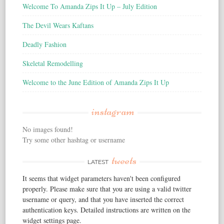
Welcome To Amanda Zips It Up – July Edition
The Devil Wears Kaftans
Deadly Fashion
Skeletal Remodelling
Welcome to the June Edition of Amanda Zips It Up
instagram
No images found!
Try some other hashtag or username
tweets
LATEST
It seems that widget parameters haven't been configured
properly. Please make sure that you are using a valid twitter
username or query, and that you have inserted the correct
authentication keys. Detailed instructions are written on the
widget settings page.