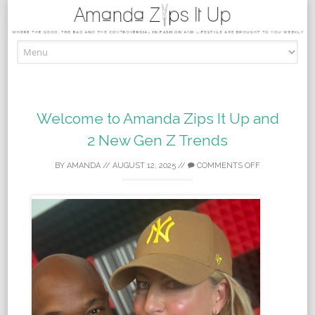
Skip to content
Welcome to Amanda Zips It Up and
2 New Gen Z Trends
BY
AMANDA
//
AUGUST 12, 2025
//
COMMENTS OFF