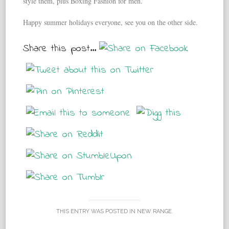
style them, plus Boxing Fashion for men.
Happy summer holidays everyone, see you on the other side.
Share this post...
THIS ENTRY WAS POSTED IN
NEW RANGE
.