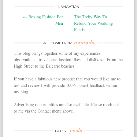
NAVIGATION
Post navigation
←
Boxing Fashion For
The Tacky Way To
Men
Refund Your Wedding
Funds
→
amanda
WELCOME FROM
This blog brings together some of my experiences,
observations , travels and fashion likes and dislikes... From the
High Street to the Balearic beaches.
If you have a fabulous new product that you would like me to
test and review I will provide 100% honest feedback within
my blog.
Advertising opportunities are also available. Please reach out
to me via the Contact menu above.
posts
LATEST