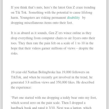
If you think that’s nuts, here’s the latest Gen Z craze trending
on Tik Tok. Something with the potential to cause lifelong
harm. Youngsters are risking permanent
disability
by
dropping miscellaneous items onto their feet.
It is as absurd as it sounds, Gen Z’ers wince online as they
drop everything from computer chairs to air fryers onto their
toes. They then rate the pain felt on a scale of 1 to 10 in the
hope that their videos garner millions of views – despite the
risks.
19-year-old Nathan Bolingbroke has 19,000 followers on
TikTok, and when he recently got involved in the trend, he
generated 3.8 million views and 350,000 likes. He described
the experience:
“Part one started with me dropping a teddy bear onto my foot,
which scored zero on the pain scale. Then I dropped a
hardback book and rated it 3/10. Next was a laptop, which