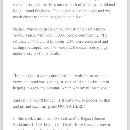
scored a six, and finally, a toaster, both of which were old and
lying around the house. The toaster scored an eight and was
much closer to the unimaginable pain level.”
Nathan, who lives in Brighton, says it remains his most-
viewed video, with over 11,000 people commenting. “I’d
estimate 75% found it hilarious, 20% were concerned and
calling me stupid, and 5% were just the usual bots you get
under every post”, he recalls.
“In hindsight, it seems quite bad, but with the attention and
views the trend was gaining, it seemed like a no-brainer in
helping to grow my account, which was my ultimate goal.”
And on that weird thought, I’ll leave you to ponder on that
and go and catch my plane OUTTA HERE!
In this week’s instalment we look at Mia Regan (Romeo
Beckham’s It Girl-Friend) for H&M, Rave Fans and how to