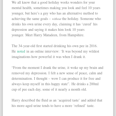
We all know that a good holiday works wonders for your
mental health, sometimes making you look and feel 10 years
younger, but here’s a guy who has an alternative method to
achieving the same goals –
the holiday. Someone who
without
drinks his own urine every day, claiming it has ‘cured’ his
depression and saying it makes him look 10 years
younger. Meet Harry Matadeen, from Hampshire.
The 34-year-old first started drinking his own pee in 2016.
He
noted
in an online interview: ‘It was beyond my wildest
imaginations how powerful it was when I drank it.
“From the moment I drank the urine, it woke up my brain and
removed my depression. I felt a new sense of peace, calm and
determination. I thought – wow I can produce it for free and
always keep myself in this happy state”. He drinks a 200ml
cup of pee each day, some of it nearly a month old.
Harry described the fluid as an ‘acquired taste’ and added that
his more-aged urine tends to have a more ‘refined’ taste.