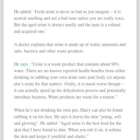
He added: ‘Fresh urine is never as bad as you imagine – it is
neutral smelling and not a bad taste unless you are really toxic.
But the aged urine is always smelly and the taste is a refined
and acquired one.’
A doctor explains that urine is made up of water, ammonia and
salts, bacteria and other waste products.
He
says
“Urine is a waste product that contains about 90%
water. There are no known reported health benefits from either
drinking or rubbing your own urine onto your body (or anyone
else’s urine for that matter). Orally, it is much worse though –
it can actually speed up the dehydration process and potentially
introduce bacteria. Waste products are waste for a reason.”
When he’s not drinking his own pee, Harry can also be found
rubbing it on his face. He says it leaves his skin “young, soft
and glowing”. He added: “Aged urine is the best food for the
skin that I have found to date. When you rub it on, it softens
the skin and keeps it youthful and elastic.”