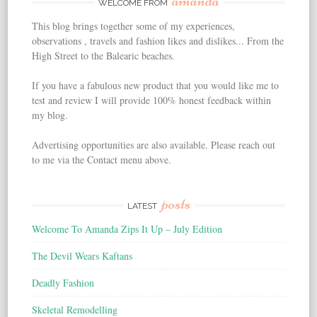
amanda
WELCOME FROM
This blog brings together some of my experiences,
observations , travels and fashion likes and dislikes... From the
High Street to the Balearic beaches.
If you have a fabulous new product that you would like me to
test and review I will provide 100% honest feedback within
my blog.
Advertising opportunities are also available. Please reach out
to me via the Contact menu above.
posts
LATEST
Welcome To Amanda Zips It Up – July Edition
The Devil Wears Kaftans
Deadly Fashion
Skeletal Remodelling