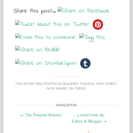
Share this post...
THIS ENTRY WAS POSTED IN
DESIGNER
,
FASHION
,
HIGH STREET
,
NEW RANGE
,
ON TREND
.
NAVIGATION
Post navigation
←
The Ponytail Returns
… a word from the
Editor & Blogger
→