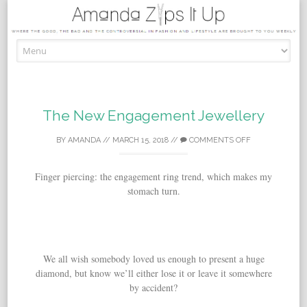
Skip to content
The New Engagement Jewellery
BY
AMANDA
//
MARCH 15, 2018
//
COMMENTS OFF
Finger piercing: the engagement ring trend, which makes my
stomach turn.
We all wish somebody loved us enough to present a huge
diamond, but know we’ll either lose it or leave it somewhere
by accident?