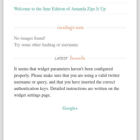
Welcome to the June Edition of Amanda Zips It Up
instagram
No images found!
Try some other hashtag or username
tweets
LATEST
It seems that widget parameters haven't been configured
properly. Please make sure that you are using a valid twitter
username or query, and that you have inserted the correct
authentication keys. Detailed instructions are written on the
widget settings page.
Google+