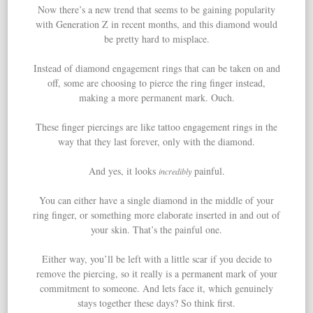
Now there’s a new trend that seems to be gaining popularity
with Generation Z in recent months, and this diamond would
be pretty hard to misplace.
Instead of diamond engagement rings that can be taken on and
off, some are choosing to pierce the ring finger instead,
making a more permanent mark. Ouch.
These finger piercings are like tattoo engagement rings in the
way that they last forever, only with the diamond.
And yes, it looks
painful.
incredibly
You can either have a single diamond in the middle of your
ring finger, or something more elaborate inserted in and out of
your skin. That’s the painful one.
Either way, you’ll be left with a little scar if you decide to
remove the piercing, so it really is a permanent mark of your
commitment to someone. And lets face it, which genuinely
stays together these days? So think first.