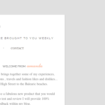
CONTACT
amanda
WELCOME FROM
 brings together some of my experiences,
ns , travels and fashion likes and dislikes...
High Street to the Balearic beaches.
ve a fabulous new product that you would
o test and review I will provide 100%
edback within my blog.