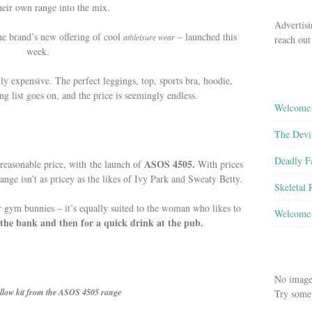
heir own range into the mix.
Advertisi
he brand’s new offering of cool
– launched this
athleisure wear
reach out
week.
lly expensive. The perfect leggings, top, sports bra, hoodie,
g list goes on, and the price is seemingly endless.
Welcome 
The Devi
Deadly F
ASOS 4505.
reasonable price, with the launch of
With prices
range isn’t as pricey as the likes of Ivy Park and Sweaty Betty.
Skeletal
for gym bunnies – it’s equally suited to the woman who likes to
Welcome 
the bank and then for a quick drink at the pub.
No image
llow kit from the ASOS 4505 range
Try some