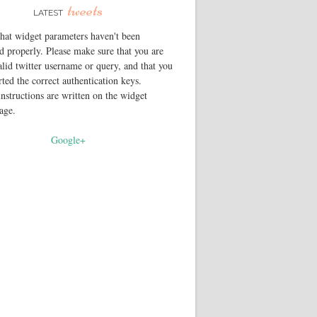
tweets
LATEST
that widget parameters haven't been
d properly. Please make sure that you are
alid twitter username or query, and that you
rted the correct authentication keys.
instructions are written on the widget
page.
Google+