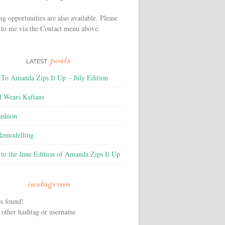
ng opportunities are also available. Please
 to me via the Contact menu above.
posts
LATEST
To Amanda Zips It Up – July Edition
l Wears Kaftans
ashion
 Remodelling
to the June Edition of Amanda Zips It Up
instagram
s found!
 other hashtag or username