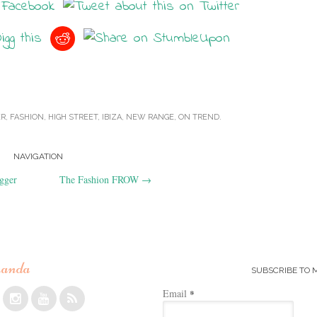
ER
,
FASHION
,
HIGH STREET
,
IBIZA
,
NEW RANGE
,
ON TREND
.
NAVIGATION
gger
The Fashion FROW
→
anda
SUBSCRIBE TO 
Email
*