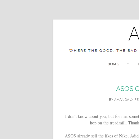
HOME
ASOS G
BY
AMANDA
//
FE
I don’t know about you, but for me, somet
hop on the treadmill. Thank
ASOS already sell the likes of Nike, Adi