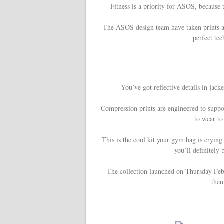
Fitness is a priority for ASOS, becaus
The ASOS design team have taken prints a
perfect tec
You’ve got reflective details in jack
Compression prints are engineered to suppor
to wear to
This is the cool kit your gym bag is crying
you’ll definitely 
The collection launched on Thursday Feb
then