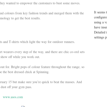
e they wanted to empower the customers to bust some moves.
It seems 
nd colours from key fashion trends and merged them with the
configure
hnology to get the best results.
using a v
have inse
Detailed 
settings 
ets and T-shirts which light the way for outdoor runners.
t wearers every step of the way, and there are chic co-ord sets
 show off while you work out.
 out for. Bright pops of colour feature throughout the range, so
be the best dressed chick at Spinning.
ruary 15 but make sure you’re quick to beat the masses. And
 dust off your gym pass.
www.asos.com