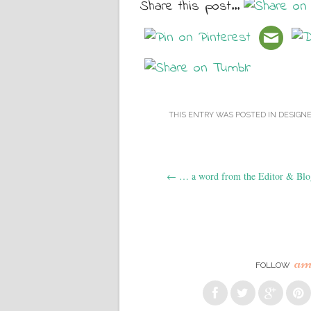
Share this post...
THIS ENTRY WAS POSTED IN
DESIGN
Post navigation
←
… a word from the Editor & Blo
am
FOLLOW