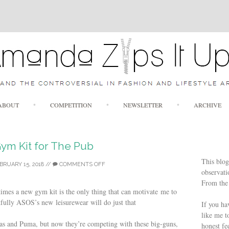
Skip to content
ABOUT
COMPETITION
NEWSLETTER
ARCHIVE
ym Kit for The Pub
This blog
BRUARY 15, 2018
//
COMMENTS OFF
observatio
From the 
imes a new gym kit is the only thing that can motivate me to
fully ASOS’s new leisurewear will do just that
If you ha
like me t
das and Puma, but now they’re competing with these big-guns,
honest fe