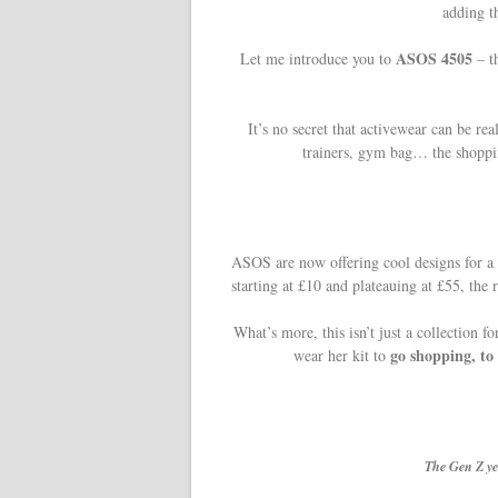
adding t
ASOS 4505
Let me introduce you to
– t
It’s no secret that activewear can be rea
trainers, gym bag… the shoppin
ASOS are now offering cool designs for a 
starting at £10 and plateauing at £55, the 
What’s more, this isn’t just a collection 
go shopping, to 
wear her kit to
The Gen Z ye