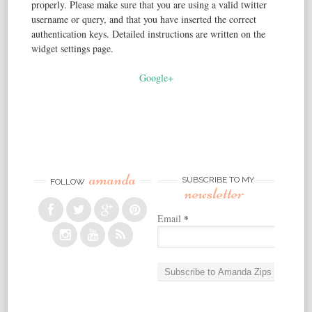
properly. Please make sure that you are using a valid twitter
username or query, and that you have inserted the correct
authentication keys. Detailed instructions are written on the
widget settings page.
Google+
amanda
SUBSCRIBE TO MY
FOLLOW
newsletter
Email
*