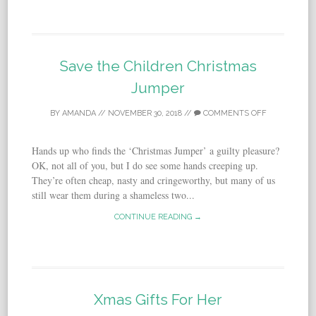
Save the Children Christmas
Jumper
BY
AMANDA
//
NOVEMBER 30, 2018
//
COMMENTS OFF
Hands up who finds the ‘Christmas Jumper’ a guilty pleasure?
OK, not all of you, but I do see some hands creeping up.
They’re often cheap, nasty and cringeworthy, but many of us
still wear them during a shameless two...
CONTINUE READING →
Xmas Gifts For Her