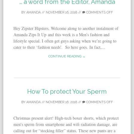
… a word from the Editor, Amanda
BY
AMANDA
//
NOVEMBER 16, 2018
//
COMMENTS OFF
Hey Zipster Hipsters. Welcome along to another instalment of
Amanda Zips It Up and this week is a Men’s fashion and
lifestyle special. I often get guys asking when we’re going to
cater to their ‘fashion needs’. So here goes. In fact,...
CONTINUE READING →
How To protect Your Sperm
BY
AMANDA
//
NOVEMBER 16, 2018
//
COMMENTS OFF
Christmas present alert! High-tech boxer shorts, which protect
men’s sperm from smartphone and wifi radiation damage, are
calling out for “stocking filler” status. These new pants are a