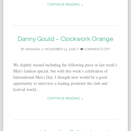
CONTINUE READING →
Danny Gould – Clockwork Orange
BY
AMANDA
//
NOVEMBER 23, 2018
//
COMMENTS OFF
We slightly missed including the following piece in last week’s
Men’s fashion special, but with this week’s celebration of
International Men’s Day, I thought now would be a good
opportunity to interview a leading promoter the club and
festival world...
CONTINUE READING →