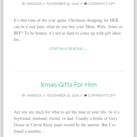
BY
AMANDA
//
NOVEMBER 30, 2018
//
COMMENTS OFF
It’s that time of the year again. Christmas shopping for HER
can be a real pain, what do you buy your Mum, Wife, Sister or
BFF? To be honest, it’s not as hard to come up with gift ideas
for...
CONTINUE READING →
Xmas Gifts For Him
BY
AMANDA
//
NOVEMBER 30, 2018
//
COMMENTS OFF
Are you are stuck for what to get the man in your life, be it a
boyfriend, husband, friend, or dad. Usually a bottle of Grey
Goose or Calvin Klein pants would be the answer. But I’ve
found a number...