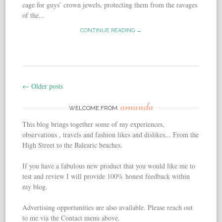
cage for guys’ crown jewels, protecting them from the ravages
of the...
CONTINUE READING →
←
Older posts
Post navigation
amanda
WELCOME FROM
This blog brings together some of my experiences,
observations , travels and fashion likes and dislikes... From the
High Street to the Balearic beaches.
If you have a fabulous new product that you would like me to
test and review I will provide 100% honest feedback within
my blog.
Advertising opportunities are also available. Please reach out
to me via the Contact menu above.