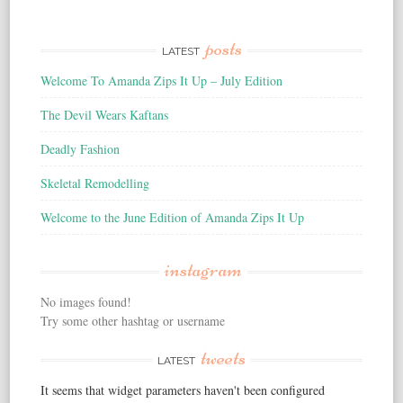
posts
LATEST
Welcome To Amanda Zips It Up – July Edition
The Devil Wears Kaftans
Deadly Fashion
Skeletal Remodelling
Welcome to the June Edition of Amanda Zips It Up
instagram
No images found!
Try some other hashtag or username
tweets
LATEST
It seems that widget parameters haven't been configured