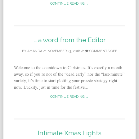
CONTINUE READING →
… a word from the Editor
BY
AMANDA
//
NOVEMBER 23, 2018
//
COMMENTS OFF
Welcome to the countdown to Christmas. It’s exactly a month
away, so if you’re not of the “dead early” nor the “last-minute”
variety, it’s time to start plotting your pressie strategy right
now. Luckily, just in time for the festive...
CONTINUE READING →
Intimate Xmas Lights