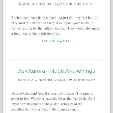
BY
AMANDA
//
NOVEMBER 23, 2018
//
COMMENTS OFF
Boohoo.com have done it again. At just £4, they’re a bit of a
bargain if you happen to fancy decking out your boobs in
festive fashion for the holiday season. They would also make
a funny secret Santa gift for your...
CONTINUE READING →
Ask Aurora – Nude Awakenings
BY
AMANDA
//
NOVEMBER 23, 2018
//
COMMENTS OFF
Nude Awakening! Yes, it’s nearly Christmas. The snow is
about to fall. We either have the flu or the fear of the flu. I
myself am beginning to have skin struggles in the
Scandinavian winter winds. But thanks to an...