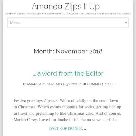
Skip to content
Month:
November 2018
… a word from the Editor
BY
AMANDA
//
NOVEMBER 30, 2018
//
COMMENTS OFF
Festive greetings Zipsters. We’re officially on the countdown
to Christmas. Which means shopping for socks, getting tied up
in tinsel and pretending to like Christmas cake. And of course,
Mariah Carey. Love it or loathe it, it’s the most wonderful...
CONTINUE READING →