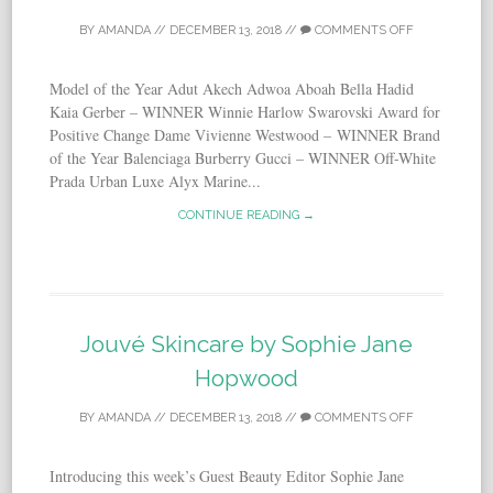
BY
AMANDA
//
DECEMBER 13, 2018
//
COMMENTS OFF
Model of the Year Adut Akech Adwoa Aboah Bella Hadid
Kaia Gerber – WINNER Winnie Harlow Swarovski Award for
Positive Change Dame Vivienne Westwood – WINNER Brand
of the Year Balenciaga Burberry Gucci – WINNER Off-White
Prada Urban Luxe Alyx Marine...
CONTINUE READING →
Jouvé Skincare by Sophie Jane
Hopwood
BY
AMANDA
//
DECEMBER 13, 2018
//
COMMENTS OFF
Introducing this week’s Guest Beauty Editor Sophie Jane