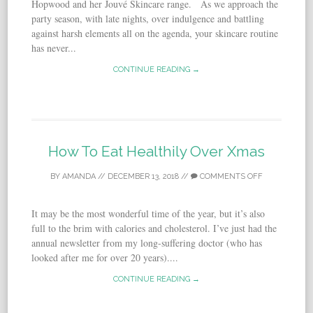
Hopwood and her Jouvé Skincare range. As we approach the
party season, with late nights, over indulgence and battling
against harsh elements all on the agenda, your skincare routine
has never...
CONTINUE READING →
How To Eat Healthily Over Xmas
BY
AMANDA
//
DECEMBER 13, 2018
//
COMMENTS OFF
It may be the most wonderful time of the year, but it’s also
full to the brim with calories and cholesterol. I’ve just had the
annual newsletter from my long-suffering doctor (who has
looked after me for over 20 years)....
CONTINUE READING →