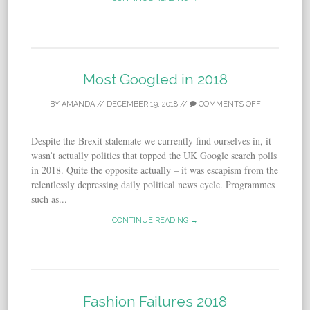
Most Googled in 2018
BY
AMANDA
//
DECEMBER 19, 2018
//
COMMENTS OFF
De­spite the Brexit stalemate we cur­rently find our­selves in, it
was­n’t ac­tu­ally pol­i­tics that topped the UK Google search polls
in 2018. Quite the opposite actually – it was es­capism from the
relentlessly de­press­ing daily political news cy­cle. Programmes
such as...
CONTINUE READING →
Fashion Failures 2018