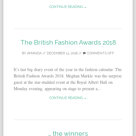
CONTINUE READING →
The British Fashion Awards 2018
BY
AMANDA
//
DECEMBER 13, 2018
//
COMMENTS OFF
It’s last big diary event of the year in the fashion calendar. The
British Fashion Awards 2018. Meghan Markle was the surprise
guest at the star-studded event at the Royal Albert Hall on
Monday evening, appearing on stage to present a...
CONTINUE READING →
… the winners