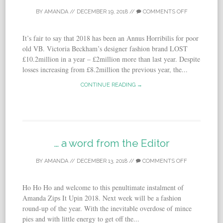
BY
AMANDA
//
DECEMBER 19, 2018
//
COMMENTS OFF
It’s fair to say that 2018 has been an Annus Horribilis for poor
old VB. Victoria Beckham’s designer fashion brand LOST
£10.2million in a year – £2million more than last year. Despite
losses increasing from £8.2million the previous year, the...
CONTINUE READING →
… a word from the Editor
BY
AMANDA
//
DECEMBER 13, 2018
//
COMMENTS OFF
Ho Ho Ho and welcome to this penultimate instalment of
Amanda Zips It Upin 2018. Next week will be a fashion
round-up of the year. With the inevitable overdose of mince
pies and with little energy to get off the...