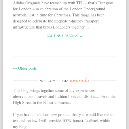
Adidas Originals have teamed up with TFL – that’s Transport
for London – in celebration of the London Underground
network, just in time for Christmas. This range has been
designed to celebrate the steeped-in-history transport
infrastructure that binds Londoners together....
CONTINUE READING →
←
Older posts
Post navigation
amanda
WELCOME FROM
This blog brings together some of my experiences,
observations , travels and fashion likes and dislikes... From the
High Street to the Balearic beaches.
If you have a fabulous new product that you would like me to
test and review I will provide 100% honest feedback within
my blog.