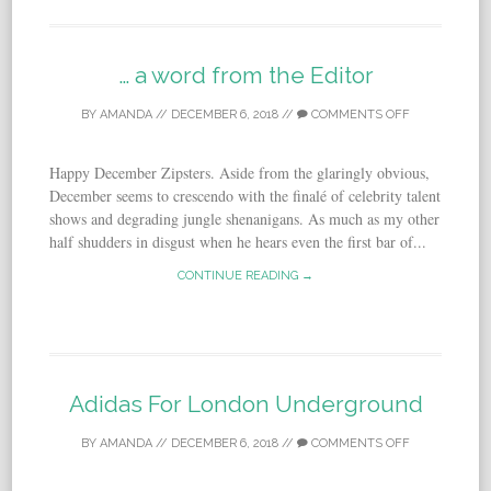
… a word from the Editor
BY
AMANDA
//
DECEMBER 6, 2018
//
COMMENTS OFF
Happy December Zipsters. Aside from the glaringly obvious,
December seems to crescendo with the finalé of celebrity talent
shows and degrading jungle shenanigans. As much as my other
half shudders in disgust when he hears even the first bar of...
CONTINUE READING →
Adidas For London Underground
BY
AMANDA
//
DECEMBER 6, 2018
//
COMMENTS OFF