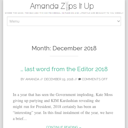
Skip to content
Month:
December 2018
… last word from the Editor 2018
BY
AMANDA
//
DECEMBER 19, 2018
//
COMMENTS OFF
In a year that has seen the Government imploding, Kate Moss
giving up partying and KIM Kardashian revealing she
might run for President, 2018 certainly has been an
“interesting” year. In this final instalment of the year, we have
a brief...
CONTINUE READING →