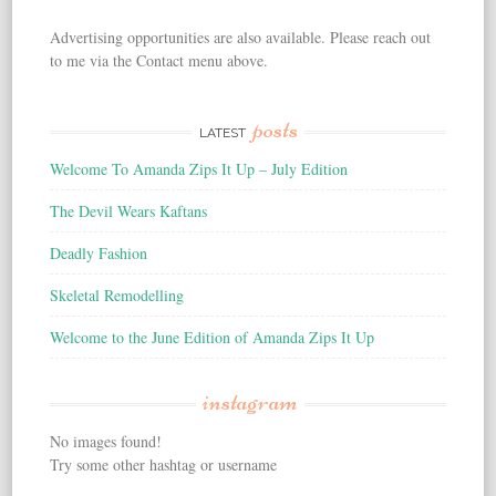
Advertising opportunities are also available. Please reach out
to me via the Contact menu above.
posts
LATEST
Welcome To Amanda Zips It Up – July Edition
The Devil Wears Kaftans
Deadly Fashion
Skeletal Remodelling
Welcome to the June Edition of Amanda Zips It Up
instagram
No images found!
Try some other hashtag or username