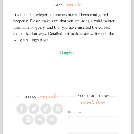
tweets
LATEST
It seems that widget parameters haven't been configured
properly. Please make sure that you are using a valid twitter
username or query, and that you have inserted the correct
authentication keys. Detailed instructions are written on the
widget settings page.
Google+
amanda
SUBSCRIBE TO MY
FOLLOW
newsletter
Email
*