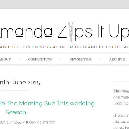
Skip to content
ABOUT
COMPETITION
NEWSLETTER
ARCHIVE
nth:
June 2015
This blog
observatio
 To The Morning Suit This wedding
From the 
Season
If you ha
like me t
JUNE 19, 2015
//
COMMENTS OFF
honest fe