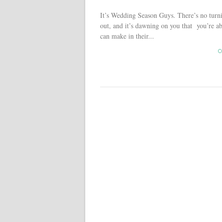
It’s Wedding Season Guys. There’s no turn
out, and it’s dawning on you that you’re a
can make in their...
C