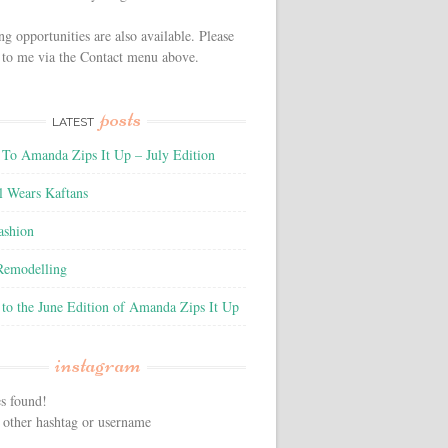
ng opportunities are also available. Please
 to me via the Contact menu above.
posts
LATEST
To Amanda Zips It Up – July Edition
l Wears Kaftans
ashion
 Remodelling
to the June Edition of Amanda Zips It Up
instagram
s found!
 other hashtag or username