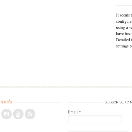
It seems 
configure
using a v
have inse
Detailed 
settings 
anda
SUBSCRIBE TO 
Email
*