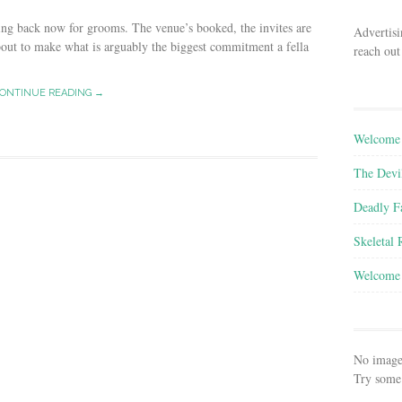
ing back now for grooms. The venue’s booked, the invites are
Advertisi
bout to make what is arguably the biggest commitment a fella
reach out
ONTINUE READING →
Welcome 
The Devi
Deadly F
Skeletal
Welcome 
No image
Try some