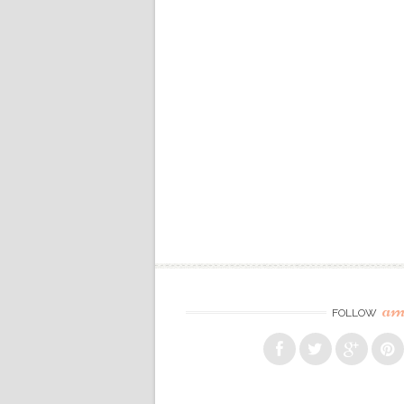
am
FOLLOW