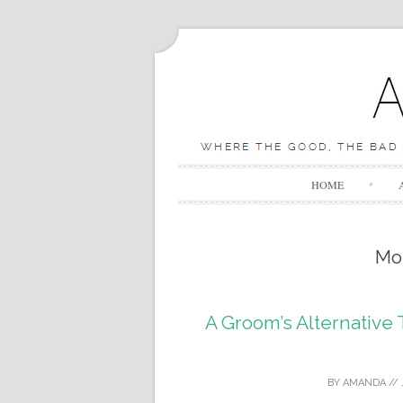
HOME
Mo
A Groom’s Alternative
BY
AMANDA
//