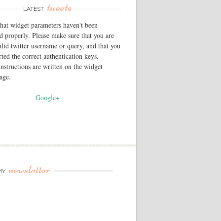
tweets
LATEST
that widget parameters haven't been
d properly. Please make sure that you are
alid twitter username or query, and that you
rted the correct authentication keys.
instructions are written on the widget
page.
Google+
newsletter
MY