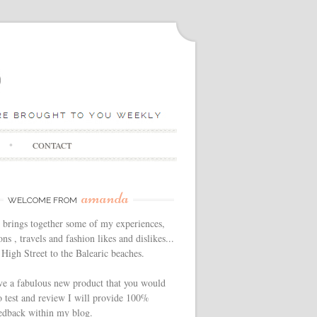
CONTACT
amanda
WELCOME FROM
 brings together some of my experiences,
ns , travels and fashion likes and dislikes...
High Street to the Balearic beaches.
ve a fabulous new product that you would
o test and review I will provide 100%
edback within my blog.